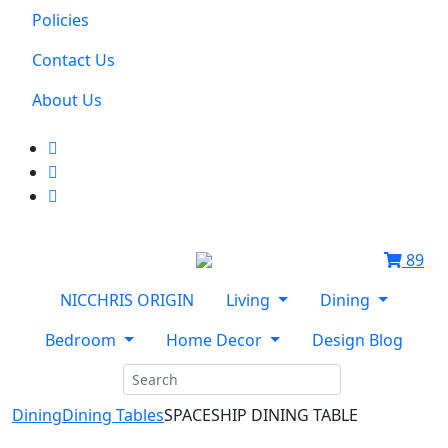
Policies
Contact Us
About Us
89
NICCHRIS ORIGIN
Living
Dining
Bedroom
Home Decor
Design Blog
Dining
Dining Tables
SPACESHIP DINING TABLE