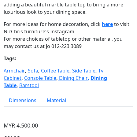
adding a beautiful marble table top to bring a more
luxurious look to your dining space.
For more ideas for home decoration, click
here
to visit
NicChris furniture's Instagram.
For more choices of tabletop or other material, you
may contact us at Jo 012-223 3089
Tags:-
Armchair
,
Sofa
,
Coffee Table
,
Side Table
,
Tv
Cabinet
,
Console Table
,
Dining Chair
,
Dining
Table
,
Barstool
Dimensions
Material
MYR 4,500.00