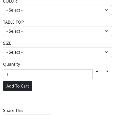
COLOR
TABLE TOP
SIZE
Quantity
Add To Cart
Share This