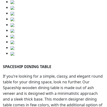
SPACESHIP DINING TABLE
If you’re looking for a simple, classy, and elegant round
table for your dining space, look no further. Our
Spaceship wooden dining table is made out of ash
veneer and is designed with a minimalistic approach
and a sleek thick base. This modern designer dining
table comes in few colors, with the additional option of