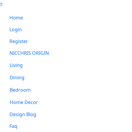
×
Home
Login
Register
NICCHRIS ORIGIN
Living
Dining
Bedroom
Home Decor
Design Blog
Faq