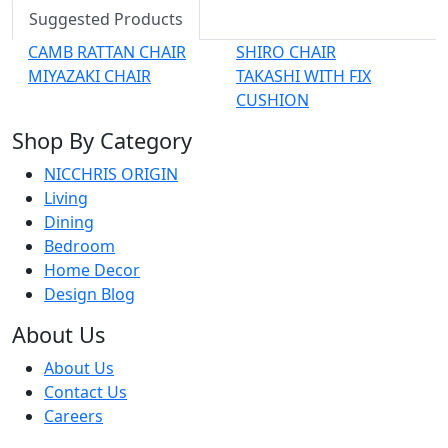
Suggested Products
CAMB RATTAN CHAIR
SHIRO CHAIR
MIYAZAKI CHAIR
TAKASHI WITH FIX
CUSHION
Shop By Category
NICCHRIS ORIGIN
Living
Dining
Bedroom
Home Decor
Design Blog
About Us
About Us
Contact Us
Careers