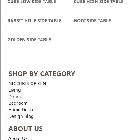
CUBE LOW SIDE TABLE
CUBE HIGH SIDE TABLE
RABBIT HOLE SIDE TABLE
NOOI SIDE TABLE
GOLDEN SIDE TABLE
SHOP BY CATEGORY
NICCHRIS ORIGIN
Living
Dining
Bedroom
Home Decor
Design Blog
ABOUT US
About Us