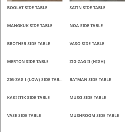
Blog
BOOLAT SIDE TABLE
SATIN SIDE TABLE
Faq
MANGKUK SIDE TABLE
NOA SIDE TABLE
Policies
Contact
BROTHER SIDE TABLE
VASO SIDE TABLE
Us
About
MERTON SIDE TABLE
ZIG-ZAG II (HIGH)
Us
ZIG-ZAG I (LOW) SIDE TABLE
BATMAN SIDE TABLE
KAKI ITIK SIDE TABLE
MUSO SIDE TABLE
VASE SIDE TABLE
MUSHROOM SIDE TABLE