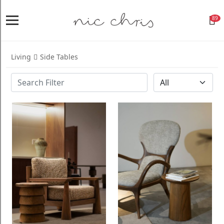
89
Home
Login
Living
Side Tables
Register
NICCHRIS
ORIGIN
Living
Dining
Bedroom
Home
Decor
Design