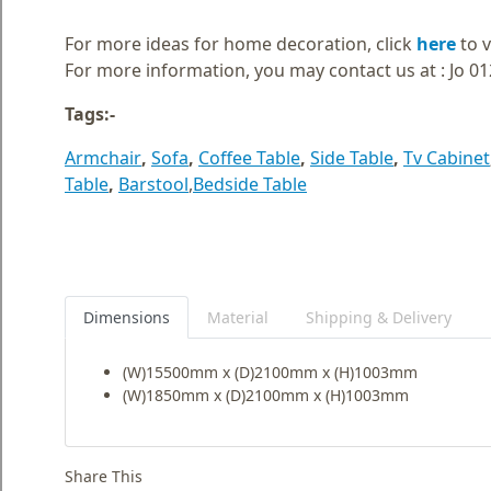
Blog
For more ideas for home decoration, click
here
to v
Faq
For more information, you may contact us at : Jo 0
Policies
Tags:-
Contact
Armchair
,
Sofa
,
Coffee Table
,
Side Table
,
Tv Cabinet
Us
Table
,
Barstool
,
Bedside Table
About
Us
Dimensions
Material
Shipping & Delivery
(W)15500mm x (D)2100mm x (H)1003mm
(W)1850mm x (D)2100mm x (H)1003mm
Share This