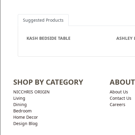
Suggested Products
KASH BEDSIDE TABLE
ASHLEY 
SHOP BY CATEGORY
ABOUT
NICCHRIS ORIGIN
About Us
Living
Contact Us
Dining
Careers
Bedroom
Home Decor
Design Blog