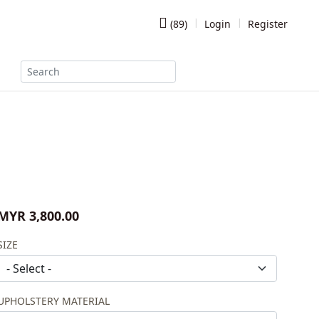
(
89
)
Login
Register
MYR 3,800.00
SIZE
UPHOLSTERY MATERIAL