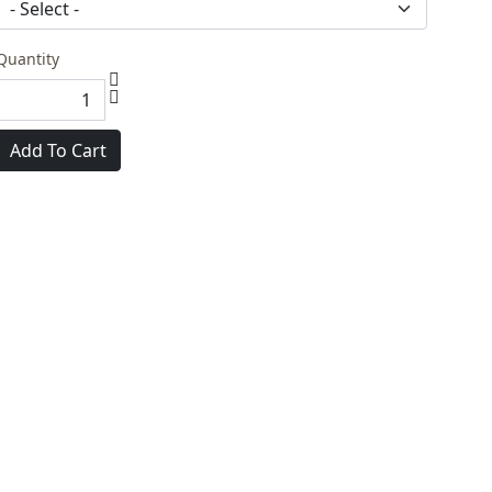
Quantity
Add To Cart