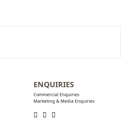
ENQUIRIES
Commercial Enquiries
Marketing & Media Enquiries