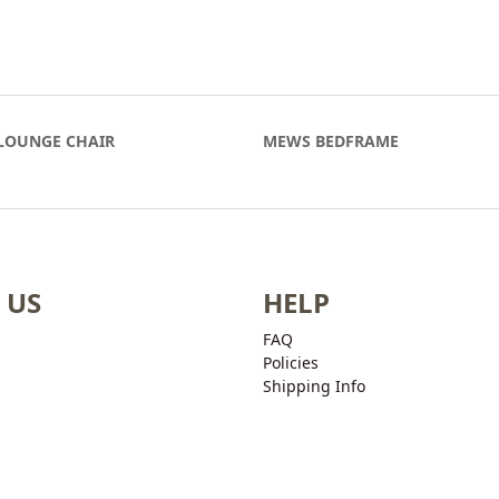
LOUNGE CHAIR
MEWS BEDFRAME
 US
HELP
FAQ
Policies
Shipping Info