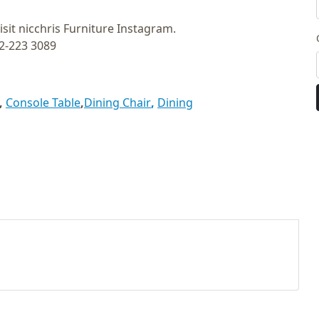
isit nicchris Furniture Instagram.
12-223 3089
,
Console Table
,
Dining Chair
,
Dining