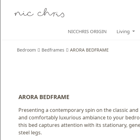
Home
NICCHRIS ORIGIN
Living
Login
Register
Bedroom
Bedframes
ARORA BEDFRAME
NICCHRIS
ORIGIN
Living
Dining
ARORA BEDFRAME
Bedroom
Presenting a contemporary spin on the classic and
and comfortably luxurious ambiance to your bedroo
Home
this bed captures attention with its stationary, ge
Decor
steel legs.
Design