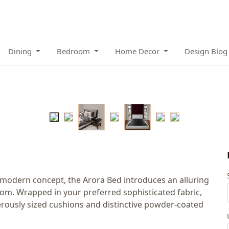
Dining
Bedroom
Home Decor
Design Blog
 modern concept, the Arora Bed introduces an alluring
m. Wrapped in your preferred sophisticated fabric,
nerously sized cushions and distinctive powder-coated