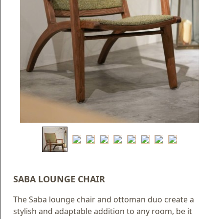
Blog
Faq
Policies
Contact
Us
About
Us
SABA LOUNGE CHAIR
The Saba lounge chair and ottoman duo create a
stylish and adaptable addition to any room, be it