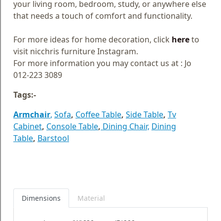
your living room, bedroom, study, or anywhere else
that needs a touch of comfort and functionality.
For more ideas for home decoration, click
here
to
visit nicchris furniture Instagram.
For more information you may contact us at : Jo
012-223 3089
Tags:-
Armchair
,
Sofa
,
Coffee Table
,
Side Table
,
Tv
Cabinet
,
Console Table
,
Dining Chair,
Dining
Table
,
Barstool
Dimensions
Material