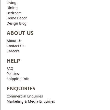
Living
Dining
Bedroom
Home Decor
Design Blog
ABOUT US
About Us
Contact Us
Careers
HELP
FAQ
Policies
Shipping Info
ENQUIRIES
Commercial Enquiries
Marketing & Media Enquiries