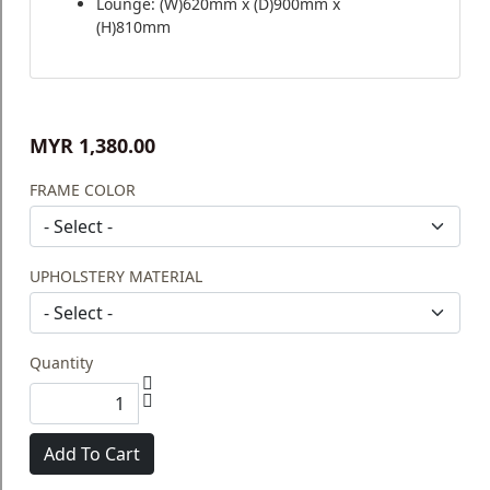
Lounge: (W)620mm x (D)900mm x
(H)810mm
MYR 1,380.00
FRAME COLOR
UPHOLSTERY MATERIAL
Quantity
Add To Cart