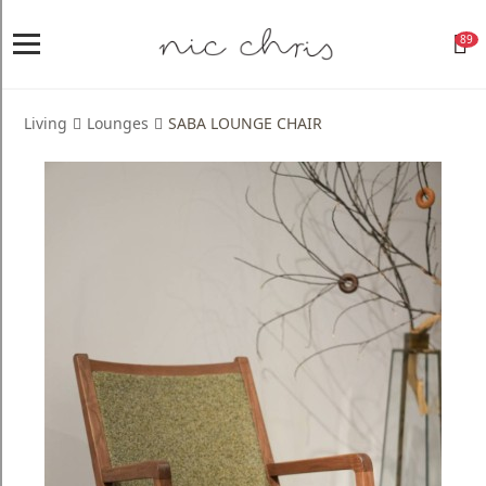
89
Home
Login
Living
Lounges
SABA LOUNGE CHAIR
Register
NICCHRIS
ORIGIN
Living
Dining
Bedroom
Home
Decor
Design