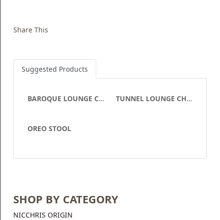
Share This
Suggested Products
BAROQUE LOUNGE CHAIR
TUNNEL LOUNGE CHAIR
OREO STOOL
SHOP BY CATEGORY
NICCHRIS ORIGIN