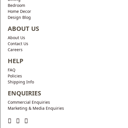
Bedroom
Home Decor
Design Blog
ABOUT US
About Us
Contact Us
Careers
HELP
FAQ
Policies
Shipping Info
ENQUIRIES
Commercial Enquiries
Marketing & Media Enquiries