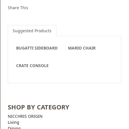
Share This
Suggested Products
BUGATTI SIDEBOARD
MARIO CHAIR
CRATE CONSOLE
SHOP BY CATEGORY
NICCHRIS ORIGIN
Living
Dining