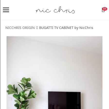
89
Home
Login
NICCHRIS ORIGIN
BUGATTI TV CABINET by NicChris
Register
NICCHRIS
ORIGIN
Living
Dining
Bedroom
Home
Decor
Design