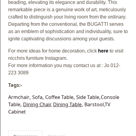
beading, elevating its elegance and durability. This
remarkable piece is a genuine work of art, meticulously
crafted to distinguish your living room from the ordinary.
Departing from the conventional, the BUGATTI serves
as an emblem of sophistication and individuality, sure to
ignite captivating discussions among your guests.
For more ideas for home decoration, click
here
to visit
nicchris furniture Instagram.
For more information you may contact us at : Jo 012-
223 3089
Tags:-
Armchair
,
Sofa
,
Coffee Table
,
Side Table
,
Console
Table
,
Dining Chair
,
Dining Table
,
Barstool
,TV
Cabinet