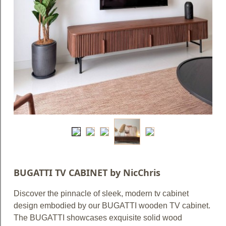
Blog
Faq
Policies
Contact
Us
About
Us
BUGATTI TV CABINET by NicChris
Discover the pinnacle of sleek, modern tv cabinet
design embodied by our BUGATTI wooden TV cabinet.
The BUGATTI showcases exquisite solid wood