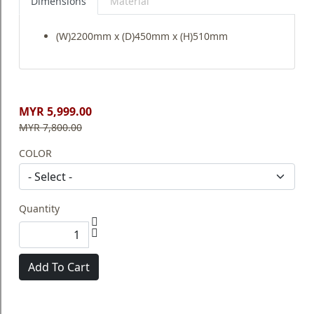
Dimensions
Material
(W)2200mm x (D)450mm x (H)510mm
MYR 5,999.00
MYR 7,800.00
COLOR
Quantity
Add To Cart