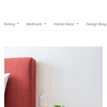
Dining
Bedroom
Home Decor
Design Blog