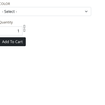
COLOR
Quantity
Add To Cart