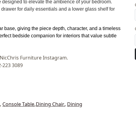
 designed to elevate the ambience of your bedroom.
drawer for daily essentials and a lower glass shelf for
r base, giving the piece depth, character, and a timeless
perfect bedside companion for interiors that value subtle
t NicChris Furniture Instagram.
2-223 3089
,
Console Table
,
Dining Chair
,
Dining