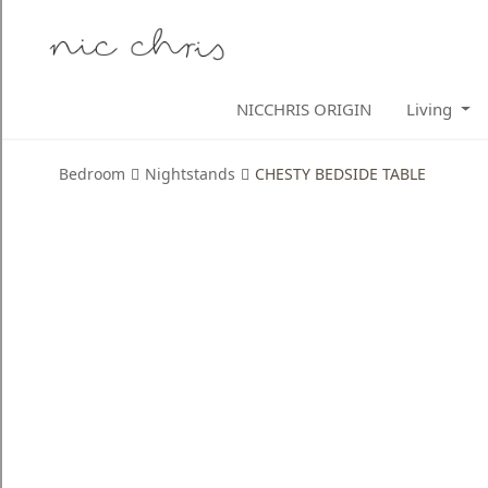
Home
NICCHRIS ORIGIN
Living
Login
Register
Bedroom
Nightstands
CHESTY BEDSIDE TABLE
NICCHRIS
ORIGIN
Living
Dining
Bedroom
Home
Decor
Design