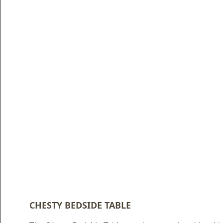
Blog
Faq
Policies
Contact
Us
About
Us
CHESTY BEDSIDE TABLE