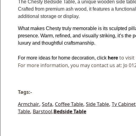
The Chesty Bedside Table, a unique wooden side table
Crafted from premium ash wood, it features a functional 
additional storage or display.
What makes Chesty truly memorable is its sculpted pilla
presence. Warm, refined, and visually striking, it’s the 
luxury and thoughtful craftsmanship.
to visi
For more ideas for home decoration, click
here
For more information, you may contact us at: Jo 01
Tags:-
Armchair
,
Sofa
,
Coffee Table
,
Side Table
,
Tv Cabinet
Table
,
Barstool
,
Bedside Table