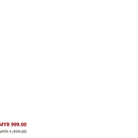
MYR 999.00
MYR 1,399.00