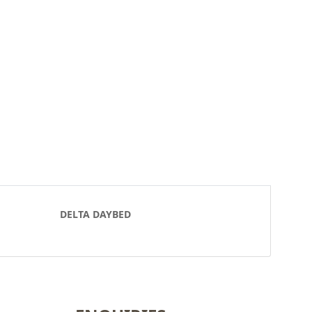
DELTA DAYBED