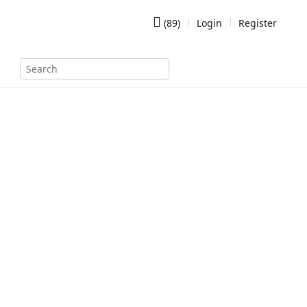
(
89
)
Login
Register