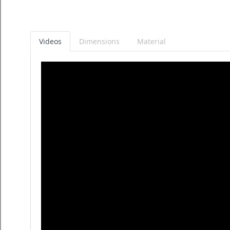
Videos
Dimensions
Material