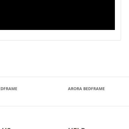
EDFRAME
ARORA BEDFRAME