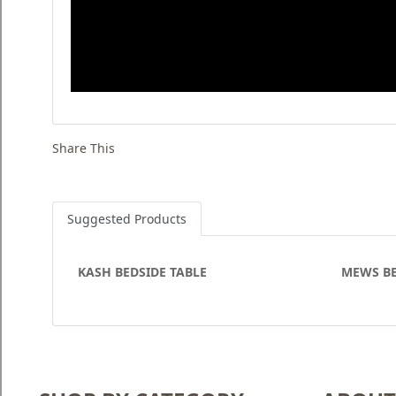
Share This
Suggested Products
KASH BEDSIDE TABLE
MEWS B